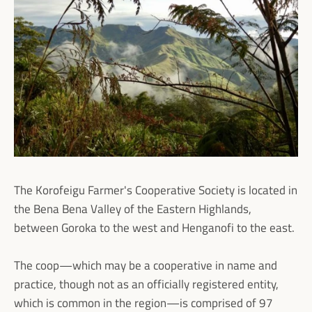
The Korofeigu Farmer's Cooperative Society is located in
the Bena Bena Valley of the Eastern Highlands,
between Goroka to the west and Henganofi to the east.
The coop—which may be a cooperative in name and
practice, though not as an officially registered entity,
which is common in the region—is comprised of 97