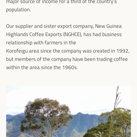
major source of income for a third of the country’s
population.
Our supplier and sister export company, New Guinea
Highlands Coffee Exports (NGHCE), has had business
relationship with farmers in the
Korofeigu area since the company was created in 1992,
but members of the company have been trading coffee
within the area since the 1960s.