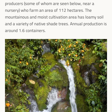
producers (some of whom are seen below, near a
nursery) who farm an area of 112 hectares. The
mountainous and moist cultivation area has loamy soil
and a variety of native shade trees. Annual production is
around 1.6 containers.