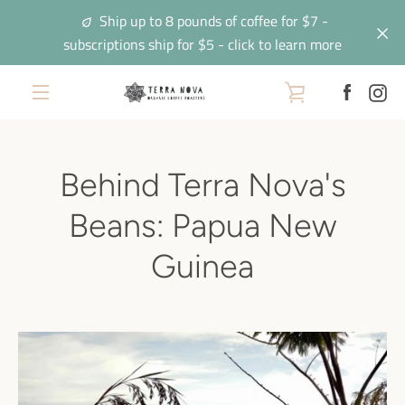
Skip
Ship up to 8 pounds of coffee for $7 -
to
subscriptions ship for $5 - click to learn more
content
Facebo
In
VIEW
EXPAND
CART
NAVIGATION
Behind Terra Nova's
Beans: Papua New
Guinea