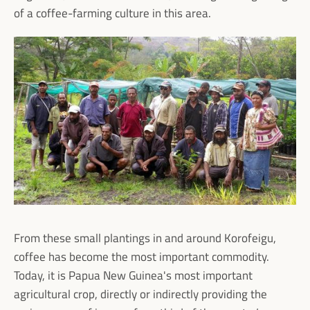
of a coffee-farming culture in this area.
Facebook
Instagram
SEARCH
AGAIN
From these small plantings in and around Korofeigu,
coffee has become the most important commodity.
Today, it is Papua New Guinea's most important
agricultural crop, directly or indirectly providing the