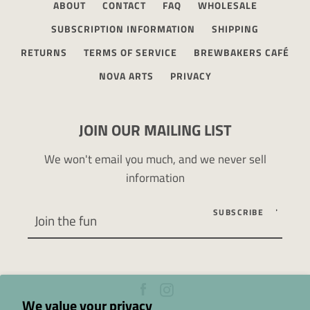
ABOUT
CONTACT
FAQ
WHOLESALE
SUBSCRIPTION INFORMATION
SHIPPING
RETURNS
TERMS OF SERVICE
BREWBAKERS CAFÉ
NOVA ARTS
PRIVACY
JOIN OUR MAILING LIST
We won't email you much, and we never sell
information
SUBSCRIBE
Facebook
Instagram
We value your privacy