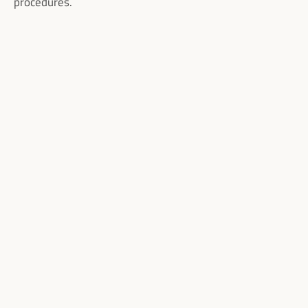
procedures.