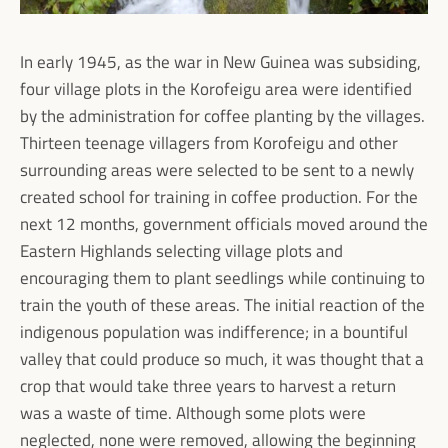
In early 1945, as the war in New Guinea was subsiding,
four village plots in the Korofeigu area were identified
by the administration for coffee planting by the villages.
Thirteen teenage villagers from Korofeigu and other
surrounding areas were selected to be sent to a newly
created school for training in coffee production. For the
next 12 months, government officials moved around the
Eastern Highlands selecting village plots and
encouraging them to plant seedlings while continuing to
train the youth of these areas. The initial reaction of the
indigenous population was indifference; in a bountiful
valley that could produce so much, it was thought that a
crop that would take three years to harvest a return
was a waste of time. Although some plots were
neglected, none were removed, allowing the beginning