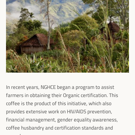
In recent years, NGHCE began a program to assist
farmers in obtaining their Organic certification. This
coffee is the product of this initiative, which also
provides extensive work on HIV/AIDS prevention,
financial management, gender equality awareness,
coffee husbandry and certification standards and