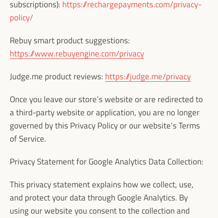
subscriptions):
https://rechargepayments.com/privacy-
policy/
Rebuy smart product suggestions:
https://www.rebuyengine.com/privacy
Judge.me product reviews:
https://judge.me/privacy
Once you leave our store’s website or are redirected to
a third-party website or application, you are no longer
governed by this Privacy Policy or our website’s Terms
of Service.
Privacy Statement for Google Analytics Data Collection:
This privacy statement explains how we collect, use,
and protect your data through Google Analytics. By
using our website you consent to the collection and