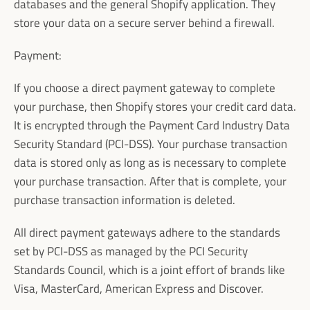
databases and the general Shopify application. They
Facebook
Instagram
store your data on a secure server behind a firewall.
Payment:
If you choose a direct payment gateway to complete
SEARCH
your purchase, then Shopify stores your credit card data.
It is encrypted through the Payment Card Industry Data
AGAIN
Security Standard (PCI-DSS). Your purchase transaction
data is stored only as long as is necessary to complete
your purchase transaction. After that is complete, your
purchase transaction information is deleted.
All direct payment gateways adhere to the standards
set by PCI-DSS as managed by the PCI Security
Standards Council, which is a joint effort of brands like
Visa, MasterCard, American Express and Discover.