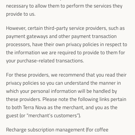
necessary to allow them to perform the services they
provide to us.
However, certain third-party service providers, such as
payment gateways and other payment transaction
processors, have their own privacy policies in respect to
the information we are required to provide to them for
your purchase-related transactions.
For these providers, we recommend that you read their
privacy policies so you can understand the manner in
which your personal information will be handled by
these providers. Please note the following links pertain
to both Terra Nova as the merchant, and you as the
guest (or “merchant’s customers”).
Recharge subscription management (for coffee