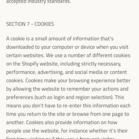
accepted industry standards.
SECTION 7 - COOKIES
A cookie is a small amount of information that’s
downloaded to your computer or device when you visit
certain websites. We use a number of different cookies
on the Shopify website, including strictly necessary,
performance, advertising, and social media or content
cookies. Cookies make your browsing experience better
by allowing the website to remember your actions and
preferences (such as login and region selection). This
means you don’t have to re-enter this information each
time you return to the site or browse from one page to
another. Cookies also provide information on how
people use the website, for instance whether it’s their