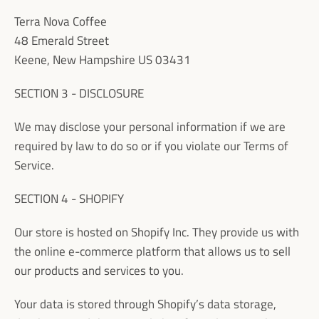
Terra Nova Coffee
48 Emerald Street
Keene, New Hampshire US 03431
SECTION 3 - DISCLOSURE
We may disclose your personal information if we are
required by law to do so or if you violate our Terms of
Service.
SECTION 4 - SHOPIFY
Our store is hosted on Shopify Inc. They provide us with
the online e-commerce platform that allows us to sell
our products and services to you.
Your data is stored through Shopify’s data storage,