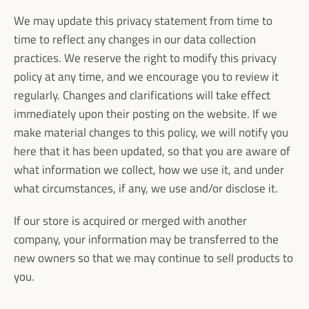
We may update this privacy statement from time to
time to reflect any changes in our data collection
practices. We reserve the right to modify this privacy
policy at any time, and we encourage you to review it
regularly. Changes and clarifications will take effect
immediately upon their posting on the website. If we
make material changes to this policy, we will notify you
here that it has been updated, so that you are aware of
what information we collect, how we use it, and under
what circumstances, if any, we use and/or disclose it.
If our store is acquired or merged with another
company, your information may be transferred to the
new owners so that we may continue to sell products to
you.