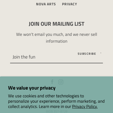
NOVA ARTS
PRIVACY
JOIN OUR MAILING LIST
We won't email you much, and we never sell
information
SUBSCRIBE
Facebook
Instagram
We value your privacy
We use cookies and other technologies to
Copyright © 2026,
Terra Nova Coffee
.
personalize your experience, perform marketing, and
48 Emerald Street
collect analytics. Learn more in our
Privacy Policy.
Keene, New Hampshire 03431
(603) 357-8728