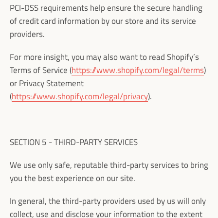
PCI-DSS requirements help ensure the secure handling
of credit card information by our store and its service
providers.
For more insight, you may also want to read Shopify’s
Terms of Service (
https://www.shopify.com/legal/terms
)
or Privacy Statement
(
https://www.shopify.com/legal/privacy
).
SECTION 5 - THIRD-PARTY SERVICES
We use only safe, reputable third-party services to bring
you the best experience on our site.
In general, the third-party providers used by us will only
collect, use and disclose your information to the extent