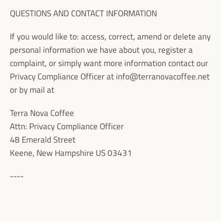
QUESTIONS AND CONTACT INFORMATION
If you would like to: access, correct, amend or delete any
personal information we have about you, register a
complaint, or simply want more information contact our
Privacy Compliance Officer at
info@terranovacoffee.net
or by mail at
Terra Nova Coffee
Attn: Privacy Compliance Officer
48 Emerald Street
Keene, New Hampshire US 03431
----