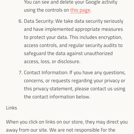
You can see and delete your Google activity
using the controls on
this page
.
Data Security: We take data security seriously
and have implemented appropriate measures
to protect your data. This includes encryption,
access controls, and regular security audits to
safeguard the data against unauthorized
access, loss, or disclosure.
Contact Information: If you have any questions,
concerns, or requests regarding your privacy or
this privacy statement, please contact us using
the contact information below.
Links
When you click on links on our store, they may direct you
away from our site. We are not responsible for the