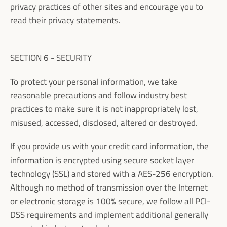
privacy practices of other sites and encourage you to
read their privacy statements.
SECTION 6 - SECURITY
To protect your personal information, we take
reasonable precautions and follow industry best
practices to make sure it is not inappropriately lost,
misused, accessed, disclosed, altered or destroyed.
If you provide us with your credit card information, the
information is encrypted using secure socket layer
technology (SSL) and stored with a AES-256 encryption.
Although no method of transmission over the Internet
or electronic storage is 100% secure, we follow all PCI-
DSS requirements and implement additional generally