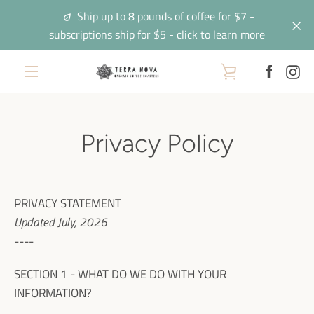
Skip
Ship up to 8 pounds of coffee for $7 -
to
subscriptions ship for $5 - click to learn more
content
Facebo
In
VIEW
EXPAND
CART
NAVIGATION
Privacy Policy
PRIVACY STATEMENT
Updated July, 2026
----
SECTION 1 - WHAT DO WE DO WITH YOUR
INFORMATION?