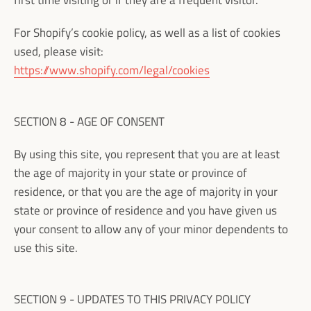
first time visiting or if they are a frequent visitor.
For Shopify’s cookie policy, as well as a list of cookies
used, please visit:
https://www.shopify.com/legal/cookies
SECTION 8 - AGE OF CONSENT
By using this site, you represent that you are at least
the age of majority in your state or province of
residence, or that you are the age of majority in your
state or province of residence and you have given us
your consent to allow any of your minor dependents to
use this site.
SECTION 9 - UPDATES TO THIS PRIVACY POLICY