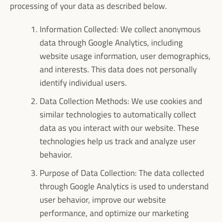
processing of your data as described below.
Information Collected: We collect anonymous
data through Google Analytics, including
website usage information, user demographics,
and interests. This data does not personally
identify individual users.
Data Collection Methods: We use cookies and
similar technologies to automatically collect
data as you interact with our website. These
technologies help us track and analyze user
behavior.
Purpose of Data Collection: The data collected
through Google Analytics is used to understand
user behavior, improve our website
performance, and optimize our marketing