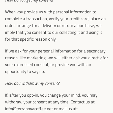
How do you get my consent?
When you provide us with personal information to
complete a transaction, verify your credit card, place an
order, arrange for a delivery or return a purchase, we
imply that you consent to our collecting it and using it
for that specific reason only.
If we ask for your personal information for a secondary
reason, like marketing, we will either ask you directly for
your expressed consent, or provide you with an
opportunity to say no.
How do I withdraw my consent?
If, after you opt-in, you change your mind, you may
withdraw your consent at any time. Contact us at
info@terranovacoffee.net or mail us at: