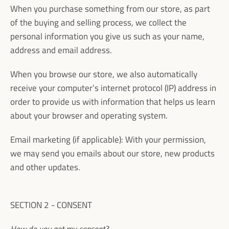
When you purchase something from our store, as part
of the buying and selling process, we collect the
personal information you give us such as your name,
address and email address.
When you browse our store, we also automatically
receive your computer’s internet protocol (IP) address in
order to provide us with information that helps us learn
about your browser and operating system.
Email marketing (if applicable): With your permission,
we may send you emails about our store, new products
and other updates.
SECTION 2 - CONSENT