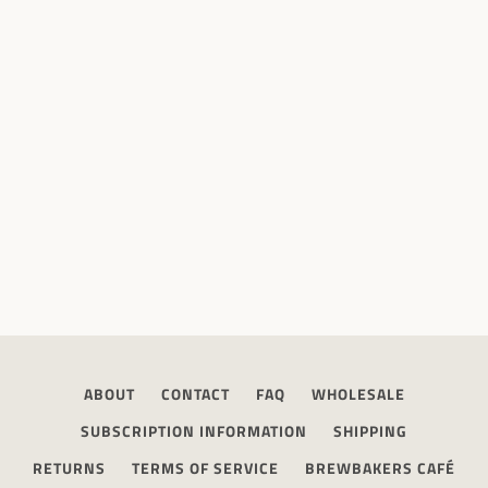
ABOUT
CONTACT
FAQ
WHOLESALE
SUBSCRIPTION INFORMATION
SHIPPING
RETURNS
TERMS OF SERVICE
BREWBAKERS CAFÉ