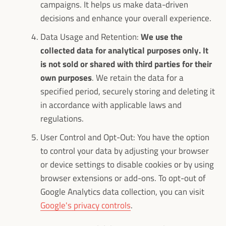
campaigns. It helps us make data-driven
decisions and enhance your overall experience.
Data Usage and Retention:
We use the
collected data for analytical purposes only. It
is not sold or shared with third parties for their
own purposes
. We retain the data for a
specified period, securely storing and deleting it
in accordance with applicable laws and
regulations.
User Control and Opt-Out: You have the option
to control your data by adjusting your browser
or device settings to disable cookies or by using
browser extensions or add-ons. To opt-out of
Google Analytics data collection, you can visit
Google's privacy controls
.