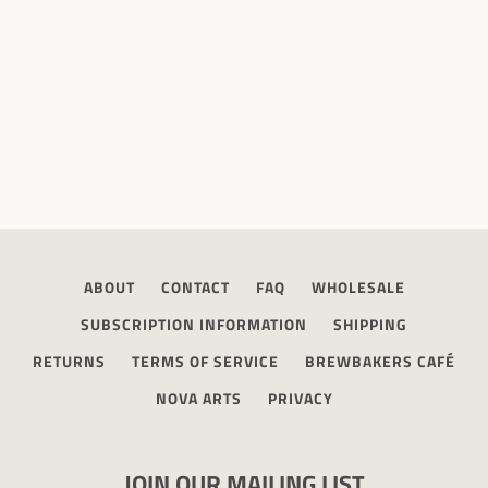
ABOUT
CONTACT
FAQ
WHOLESALE
SUBSCRIPTION INFORMATION
SHIPPING
RETURNS
TERMS OF SERVICE
BREWBAKERS CAFÉ
NOVA ARTS
PRIVACY
JOIN OUR MAILING LIST