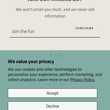
We won't email you much, and we never sell
information
SUBSCRIBE
Facebook
Instagram
We value your privacy
We use cookies and other technologies to
Copyright © 2026,
Terra Nova Coffee
.
personalize your experience, perform marketing, and
48 Emerald Street
collect analytics. Learn more in our
Privacy Policy.
Keene, New Hampshire 03431
(603) 357-8728
Accept
Website Design by Nature Nurture Creative
Decline