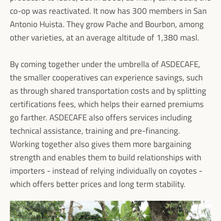
co-op was reactivated. It now has 300 members in San
Antonio Huista. They grow Pache and Bourbon, among
other varieties, at an average altitude of 1,380 masl.
By coming together under the umbrella of ASDECAFE,
the smaller cooperatives can experience savings, such
as through shared transportation costs and by splitting
certifications fees, which helps their earned premiums
go farther. ASDECAFE also offers services including
technical assistance, training and pre-financing.
Working together also gives them more bargaining
strength and enables them to build relationships with
importers - instead of relying individually on coyotes -
which offers better prices and long term stability.