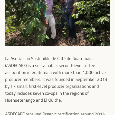
La Asociacion Sostenible de Café de Guatemala
(ASDECAFE) is a sustainable, second-level coffee
association in Guatemala with more than 1,000 active
producer members. It was founded in September 2013
by six small, first-level producer organizations and
today includes seven co-ops in the regions of
Huehuetenango and El Quiche.
ASDECAFE received Organic certification around 2014,