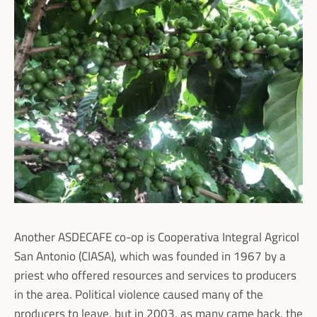
Facebook
Instagram
SEARCH
AGAIN
Another ASDECAFE co-op is Cooperativa Integral Agricol
San Antonio (CIASA), which was founded in 1967 by a
priest who offered resources and services to producers
in the area. Political violence caused many of the
producers to leave, but in 2003, as many came back, the