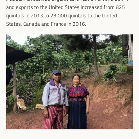
and exports to the United States increased from 825
quintals in 2013 to 23,000 quintals to the United
States, Canada and France in 2016.