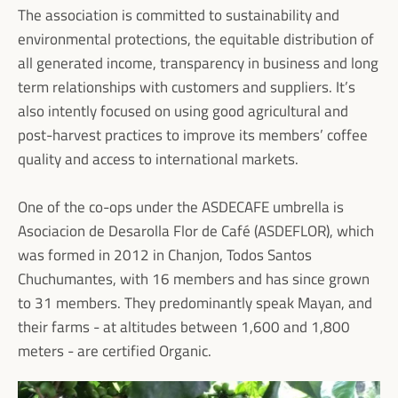
The association is committed to sustainability and
environmental protections, the equitable distribution of
all generated income, transparency in business and long
term relationships with customers and suppliers. It’s
also intently focused on using good agricultural and
post-harvest practices to improve its members’ coffee
quality and access to international markets.
One of the co-ops under the ASDECAFE umbrella is
Asociacion de Desarolla Flor de Café (ASDEFLOR), which
was formed in 2012 in Chanjon, Todos Santos
Chuchumantes, with 16 members and has since grown
to 31 members. They predominantly speak Mayan, and
their farms - at altitudes between 1,600 and 1,800
meters - are certified Organic.